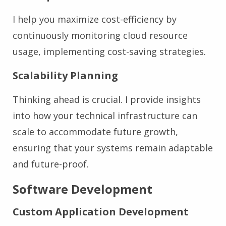
I help you maximize cost-efficiency by
continuously monitoring cloud resource
usage, implementing cost-saving strategies.
Scalability Planning
Thinking ahead is crucial. I provide insights
into how your technical infrastructure can
scale to accommodate future growth,
ensuring that your systems remain adaptable
and future-proof.
Software Development
Custom Application Development