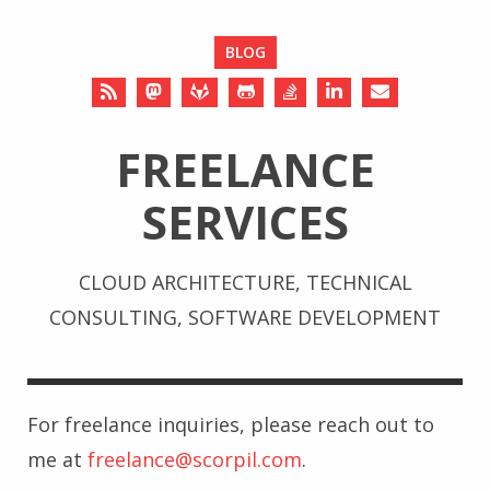
BLOG
FREELANCE
SERVICES
CLOUD ARCHITECTURE, TECHNICAL
CONSULTING, SOFTWARE DEVELOPMENT
For freelance inquiries, please reach out to
me at
freelance@scorpil.com
.