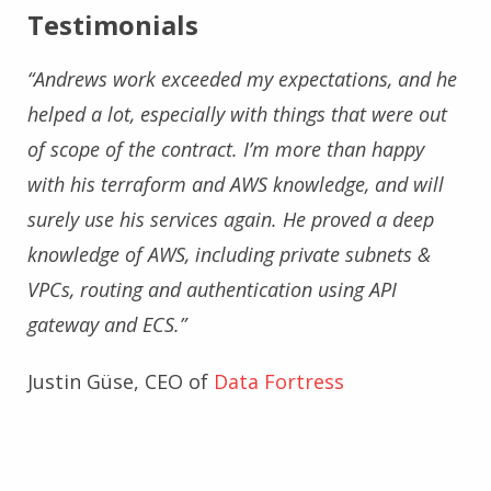
Testimonials
“Andrews work exceeded my expectations, and he
helped a lot, especially with things that were out
of scope of the contract. I’m more than happy
with his terraform and AWS knowledge, and will
surely use his services again. He proved a deep
knowledge of AWS, including private subnets &
VPCs, routing and authentication using API
gateway and ECS.”
Justin Güse, CEO of
Data Fortress