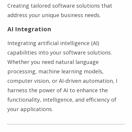
Creating tailored software solutions that
address your unique business needs.
AI Integration
Integrating artificial intelligence (AI)
capabilities into your software solutions.
Whether you need natural language
processing, machine learning models,
computer vision, or AI-driven automation, I
harness the power of AI to enhance the
functionality, intelligence, and efficiency of
your applications.