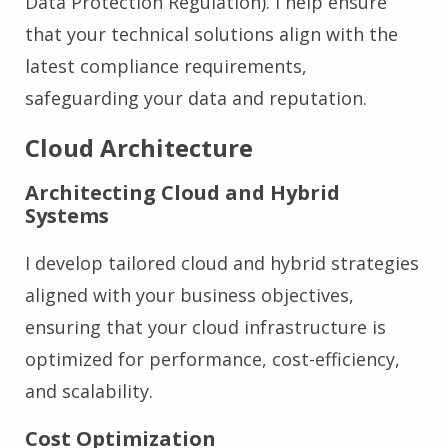
Data Protection Regulation). I help ensure
that your technical solutions align with the
latest compliance requirements,
safeguarding your data and reputation.
Cloud Architecture
Architecting Cloud and Hybrid
Systems
I develop tailored cloud and hybrid strategies
aligned with your business objectives,
ensuring that your cloud infrastructure is
optimized for performance, cost-efficiency,
and scalability.
Cost Optimization