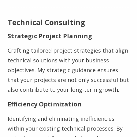
Technical Consulting
Strategic Project Planning
Crafting tailored project strategies that align
technical solutions with your business
objectives. My strategic guidance ensures
that your projects are not only successful but
also contribute to your long-term growth.
Efficiency Optimization
Identifying and eliminating inefficiencies
within your existing technical processes. By