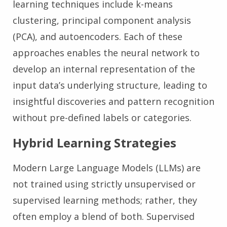
learning techniques include k-means
clustering, principal component analysis
(PCA), and autoencoders. Each of these
approaches enables the neural network to
develop an internal representation of the
input data’s underlying structure, leading to
insightful discoveries and pattern recognition
without pre-defined labels or categories.
Hybrid Learning Strategies
Modern Large Language Models (LLMs) are
not trained using strictly unsupervised or
supervised learning methods; rather, they
often employ a blend of both. Supervised