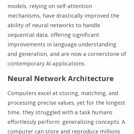
models, relying on self-attention
mechanisms, have drastically improved the
ability of neural networks to handle
sequential data, offering significant
improvements in language understanding
and generation, and are now a cornerstone of
contemporary AI applications.
Neural Network Architecture
Computers excel at storing, matching, and
processing precise values, yet for the longest
time, they struggled with a task humans
effortlessly perform: generalizing concepts. A
computer can store and reproduce millions