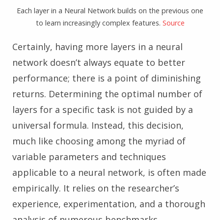
Each layer in a Neural Network builds on the previous one
to learn increasingly complex features.
Source
Certainly, having more layers in a neural
network doesn’t always equate to better
performance; there is a point of diminishing
returns. Determining the optimal number of
layers for a specific task is not guided by a
universal formula. Instead, this decision,
much like choosing among the myriad of
variable parameters and techniques
applicable to a neural network, is often made
empirically. It relies on the researcher’s
experience, experimentation, and a thorough
analysis of numerous benchmarks.