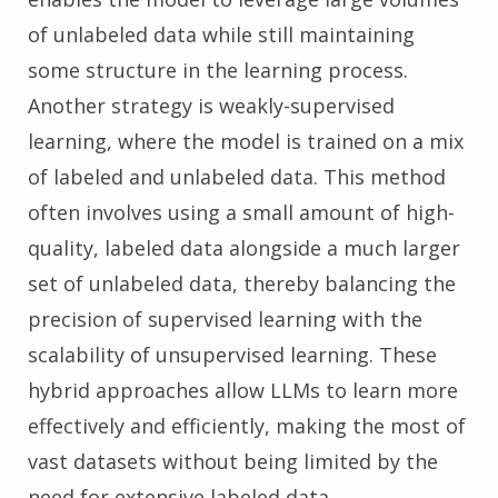
of unlabeled data while still maintaining
some structure in the learning process.
Another strategy is weakly-supervised
learning, where the model is trained on a mix
of labeled and unlabeled data. This method
often involves using a small amount of high-
quality, labeled data alongside a much larger
set of unlabeled data, thereby balancing the
precision of supervised learning with the
scalability of unsupervised learning. These
hybrid approaches allow LLMs to learn more
effectively and efficiently, making the most of
vast datasets without being limited by the
need for extensive labeled data.