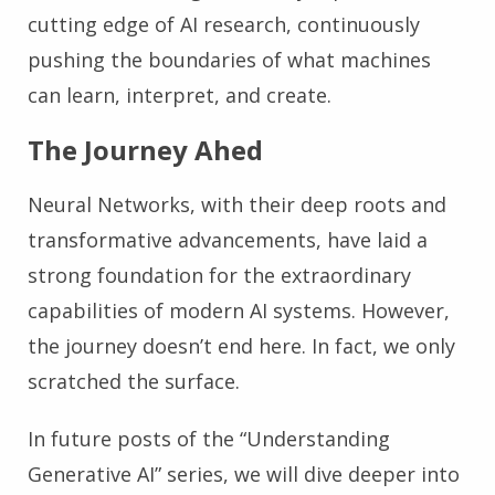
cutting edge of AI research, continuously
pushing the boundaries of what machines
can learn, interpret, and create.
The Journey Ahed
Neural Networks, with their deep roots and
transformative advancements, have laid a
strong foundation for the extraordinary
capabilities of modern AI systems. However,
the journey doesn’t end here. In fact, we only
scratched the surface.
In future posts of the “Understanding
Generative AI” series, we will dive deeper into