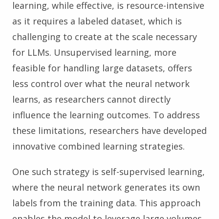
learning, while effective, is resource-intensive
as it requires a labeled dataset, which is
challenging to create at the scale necessary
for LLMs. Unsupervised learning, more
feasible for handling large datasets, offers
less control over what the neural network
learns, as researchers cannot directly
influence the learning outcomes. To address
these limitations, researchers have developed
innovative combined learning strategies.
One such strategy is self-supervised learning,
where the neural network generates its own
labels from the training data. This approach
enables the model to leverage large volumes