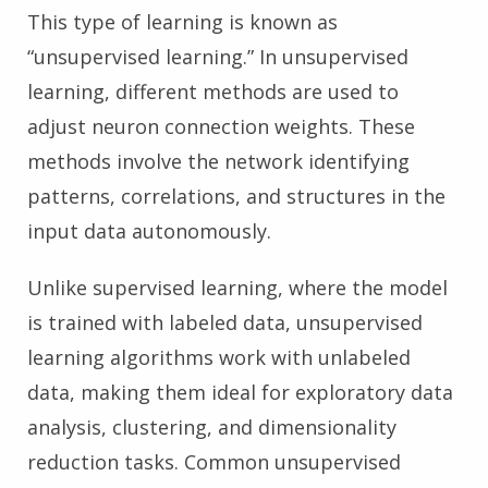
This type of learning is known as
“unsupervised learning.” In unsupervised
learning, different methods are used to
adjust neuron connection weights. These
methods involve the network identifying
patterns, correlations, and structures in the
input data autonomously.
Unlike supervised learning, where the model
is trained with labeled data, unsupervised
learning algorithms work with unlabeled
data, making them ideal for exploratory data
analysis, clustering, and dimensionality
reduction tasks. Common unsupervised