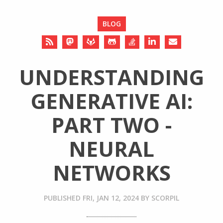
BLOG
UNDERSTANDING
GENERATIVE AI:
PART TWO -
NEURAL
NETWORKS
PUBLISHED
FRI, JAN 12, 2024
BY
SCORPIL