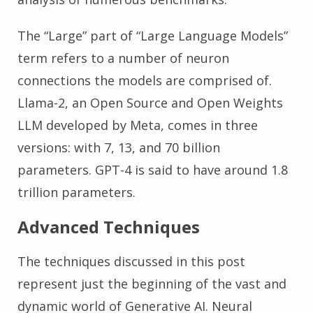
The “Large” part of “Large Language Models”
term refers to a number of neuron
connections the models are comprised of.
Llama-2, an Open Source and Open Weights
LLM developed by Meta, comes in three
versions: with 7, 13, and 70 billion
parameters. GPT-4 is said to have around 1.8
trillion parameters.
Advanced Techniques
The techniques discussed in this post
represent just the beginning of the vast and
dynamic world of Generative AI. Neural