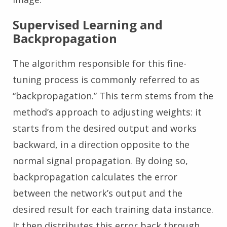
Supervised Learning and
Backpropagation
The algorithm responsible for this fine-
tuning process is commonly referred to as
“backpropagation.” This term stems from the
method’s approach to adjusting weights: it
starts from the desired output and works
backward, in a direction opposite to the
normal signal propagation. By doing so,
backpropagation calculates the error
between the network’s output and the
desired result for each training data instance.
It then distributes this error back through