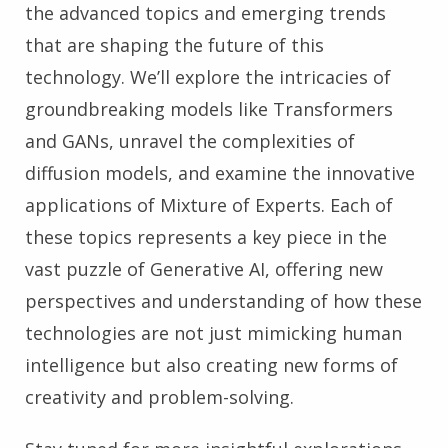
the advanced topics and emerging trends
that are shaping the future of this
technology. We’ll explore the intricacies of
groundbreaking models like Transformers
and GANs, unravel the complexities of
diffusion models, and examine the innovative
applications of Mixture of Experts. Each of
these topics represents a key piece in the
vast puzzle of Generative AI, offering new
perspectives and understanding of how these
technologies are not just mimicking human
intelligence but also creating new forms of
creativity and problem-solving.