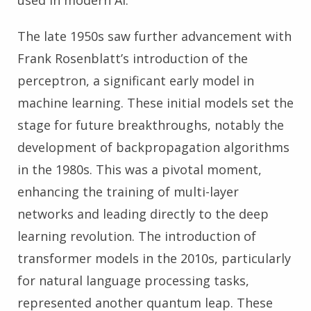
used in modern AI.
The late 1950s saw further advancement with
Frank Rosenblatt’s introduction of the
perceptron, a significant early model in
machine learning. These initial models set the
stage for future breakthroughs, notably the
development of backpropagation algorithms
in the 1980s. This was a pivotal moment,
enhancing the training of multi-layer
networks and leading directly to the deep
learning revolution. The introduction of
transformer models in the 2010s, particularly
for natural language processing tasks,
represented another quantum leap. These