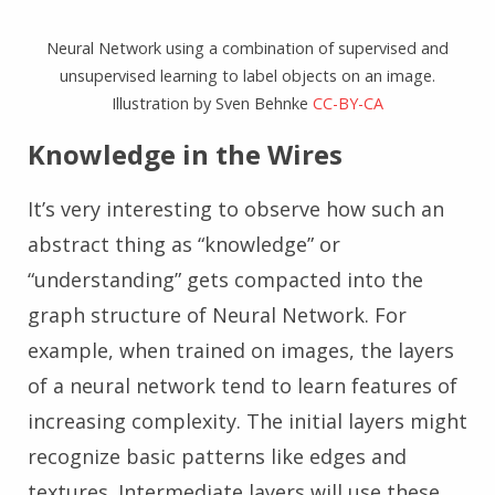
Neural Network using a combination of supervised and
unsupervised learning to label objects on an image.
Illustration by Sven Behnke
CC-BY-CA
Knowledge in the Wires
It’s very interesting to observe how such an
abstract thing as “knowledge” or
“understanding” gets compacted into the
graph structure of Neural Network. For
example, when trained on images, the layers
of a neural network tend to learn features of
increasing complexity. The initial layers might
recognize basic patterns like edges and
textures. Intermediate layers will use these