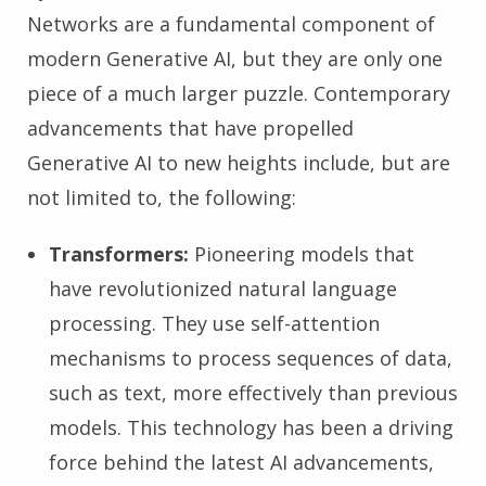
Networks are a fundamental component of
modern Generative AI, but they are only one
piece of a much larger puzzle. Contemporary
advancements that have propelled
Generative AI to new heights include, but are
not limited to, the following:
Transformers:
Pioneering models that
have revolutionized natural language
processing. They use self-attention
mechanisms to process sequences of data,
such as text, more effectively than previous
models. This technology has been a driving
force behind the latest AI advancements,