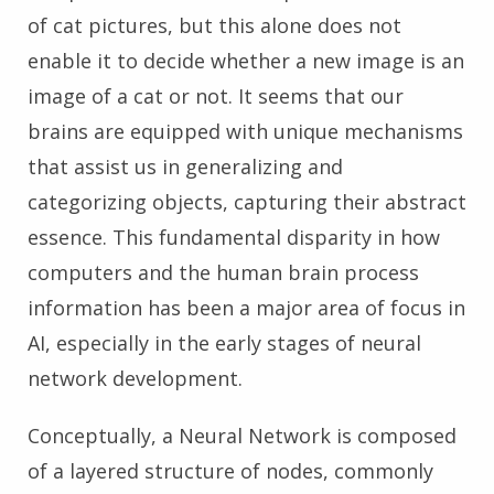
of cat pictures, but this alone does not
enable it to decide whether a new image is an
image of a cat or not. It seems that our
brains are equipped with unique mechanisms
that assist us in generalizing and
categorizing objects, capturing their abstract
essence. This fundamental disparity in how
computers and the human brain process
information has been a major area of focus in
AI, especially in the early stages of neural
network development.
Conceptually, a Neural Network is composed
of a layered structure of nodes, commonly