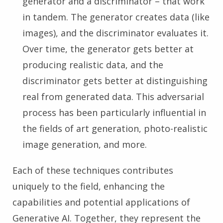
generator and a discriminator – that work
in tandem. The generator creates data (like
images), and the discriminator evaluates it.
Over time, the generator gets better at
producing realistic data, and the
discriminator gets better at distinguishing
real from generated data. This adversarial
process has been particularly influential in
the fields of art generation, photo-realistic
image generation, and more.
Each of these techniques contributes
uniquely to the field, enhancing the
capabilities and potential applications of
Generative AI. Together, they represent the