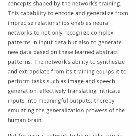
concepts shaped by the network’s training.
This capability to encode and generalize from
imprecise relationships enables neural
networks to not only recognize complex
patterns in input data but also to generate
new data based on these learned abstract
patterns. The network’s ability to synthesize
and extrapolate from its training equips it to
perform tasks such as image and speech
generation, effectively translating intricate
inputs into meaningful outputs, thereby
emulating the generalization prowess of the
human brain.
But for neural network to be usable, correct