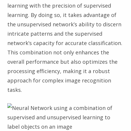
learning with the precision of supervised
learning. By doing so, it takes advantage of
the unsupervised network’s ability to discern
intricate patterns and the supervised
network’s capacity for accurate classification.
This combination not only enhances the
overall performance but also optimizes the
processing efficiency, making it a robust
approach for complex image recognition
tasks.