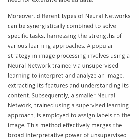
Moreover, different types of Neural Networks
can be synergistically combined to solve
specific tasks, harnessing the strengths of
various learning approaches. A popular
strategy in image processing involves using a
Neural Network trained via unsupervised
learning to interpret and analyze an image,
extracting its features and understanding its
content. Subsequently, a smaller Neural
Network, trained using a supervised learning
approach, is employed to assign labels to the
image. This method effectively merges the
broad interpretative power of unsupervised