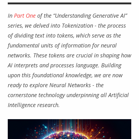
In
Part One
of the “Understanding Generative AI”
series, we delved into Tokenization - the process
of dividing text into tokens, which serve as the
fundamental units of information for neural
networks. These tokens are crucial in shaping how
AI interprets and processes language. Building
upon this foundational knowledge, we are now
ready to explore Neural Networks - the
cornerstone technology underpinning all Artificial
Intelligence research.