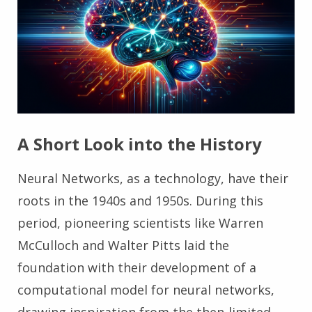
A Short Look into the History
Neural Networks, as a technology, have their
roots in the 1940s and 1950s. During this
period, pioneering scientists like Warren
McCulloch and Walter Pitts laid the
foundation with their development of a
computational model for neural networks,