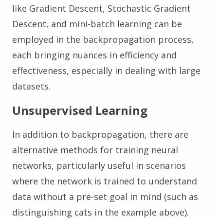
like Gradient Descent, Stochastic Gradient
Descent, and mini-batch learning can be
employed in the backpropagation process,
each bringing nuances in efficiency and
effectiveness, especially in dealing with large
datasets.
Unsupervised Learning
In addition to backpropagation, there are
alternative methods for training neural
networks, particularly useful in scenarios
where the network is trained to understand
data without a pre-set goal in mind (such as
distinguishing cats in the example above).