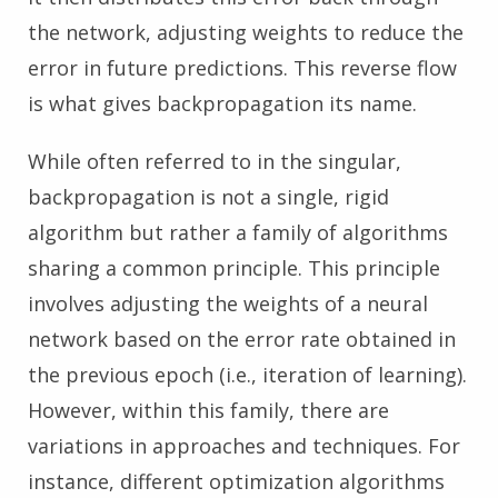
the network, adjusting weights to reduce the
error in future predictions. This reverse flow
is what gives backpropagation its name.
While often referred to in the singular,
backpropagation is not a single, rigid
algorithm but rather a family of algorithms
sharing a common principle. This principle
involves adjusting the weights of a neural
network based on the error rate obtained in
the previous epoch (i.e., iteration of learning).
However, within this family, there are
variations in approaches and techniques. For
instance, different optimization algorithms