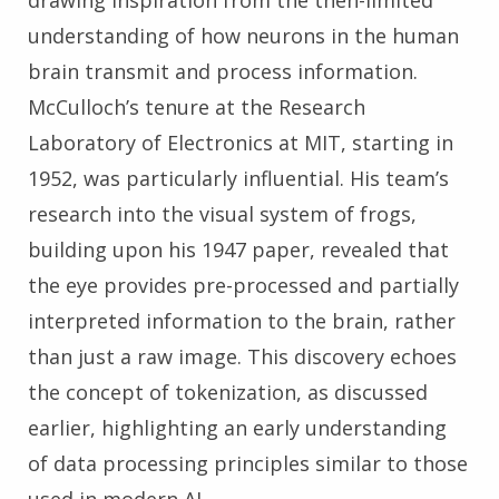
drawing inspiration from the then-limited
understanding of how neurons in the human
brain transmit and process information.
McCulloch’s tenure at the Research
Laboratory of Electronics at MIT, starting in
1952, was particularly influential. His team’s
research into the visual system of frogs,
building upon his 1947 paper, revealed that
the eye provides pre-processed and partially
interpreted information to the brain, rather
than just a raw image. This discovery echoes
the concept of tokenization, as discussed
earlier, highlighting an early understanding
of data processing principles similar to those