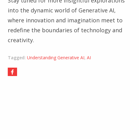
Stay tuned for more insightful explorations
into the dynamic world of Generative AI,
where innovation and imagination meet to
redefine the boundaries of technology and
creativity.
Tagged:
Understanding Generative AI
,
AI