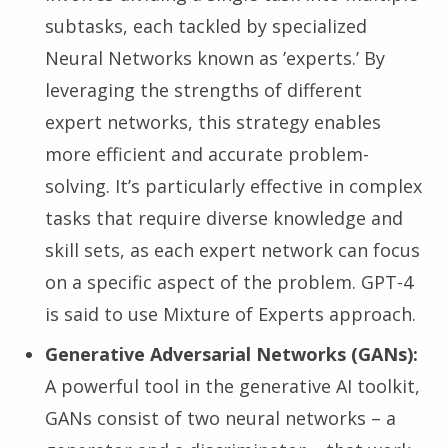
subtasks, each tackled by specialized
Neural Networks known as ’experts.’ By
leveraging the strengths of different
expert networks, this strategy enables
more efficient and accurate problem-
solving. It’s particularly effective in complex
tasks that require diverse knowledge and
skill sets, as each expert network can focus
on a specific aspect of the problem. GPT-4
is said to use Mixture of Experts approach.
Generative Adversarial Networks (GANs):
A powerful tool in the generative AI toolkit,
GANs consist of two neural networks – a