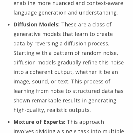
enabling more nuanced and context-aware
language generation and understanding.
Diffusion Models:
These are a class of
generative models that learn to create
data by reversing a diffusion process.
Starting with a pattern of random noise,
diffusion models gradually refine this noise
into a coherent output, whether it be an
image, sound, or text. This process of
learning from noise to structured data has
shown remarkable results in generating
high-quality, realistic outputs.
Mixture of Experts:
This approach
involves dividing a single task into multiple