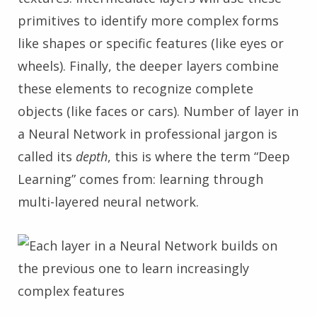
primitives to identify more complex forms
like shapes or specific features (like eyes or
wheels). Finally, the deeper layers combine
these elements to recognize complete
objects (like faces or cars). Number of layer in
a Neural Network in professional jargon is
called its
depth
, this is where the term “Deep
Learning” comes from: learning through
multi-layered neural network.