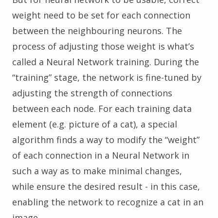
weight need to be set for each connection
between the neighbouring neurons. The
process of adjusting those weight is what’s
called a Neural Network training. During the
“training” stage, the network is fine-tuned by
adjusting the strength of connections
between each node. For each training data
element (e.g. picture of a cat), a special
algorithm finds a way to modify the “weight”
of each connection in a Neural Network in
such a way as to make minimal changes,
while ensure the desired result - in this case,
enabling the network to recognize a cat in an
image.