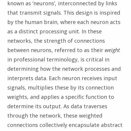
known as ’neurons’, interconnected by links
that transmit signals. This design is inspired
by the human brain, where each neuron acts
as a distinct processing unit. In these
networks, the strength of connections
between neurons, referred to as their
weight
in professional terminology, is critical in
determining how the network processes and
interprets data. Each neuron receives input
signals, multiplies these by its connection
weights, and applies a specific function to
determine its output. As data traverses
through the network, these weighted
connections collectively encapsulate abstract